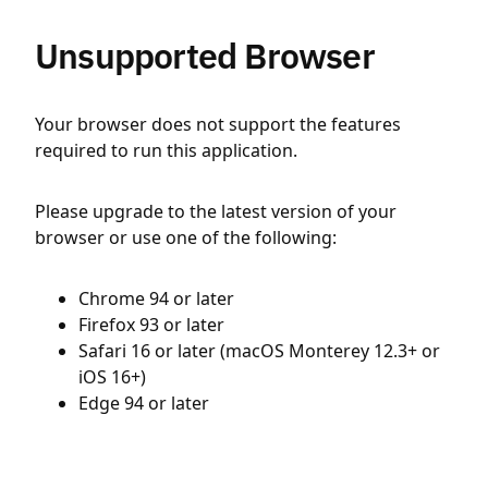
Unsupported Browser
Your browser does not support the features
required to run this application.
Please upgrade to the latest version of your
browser or use one of the following:
Chrome 94 or later
Firefox 93 or later
Safari 16 or later (macOS Monterey 12.3+ or
iOS 16+)
Edge 94 or later